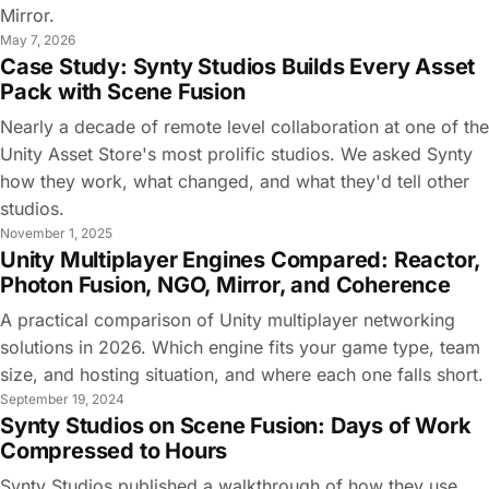
Mirror.
May 7, 2026
Case Study: Synty Studios Builds Every Asset
Pack with Scene Fusion
Nearly a decade of remote level collaboration at one of the
Unity Asset Store's most prolific studios. We asked Synty
how they work, what changed, and what they'd tell other
studios.
November 1, 2025
Unity Multiplayer Engines Compared: Reactor,
Photon Fusion, NGO, Mirror, and Coherence
A practical comparison of Unity multiplayer networking
solutions in 2026. Which engine fits your game type, team
size, and hosting situation, and where each one falls short.
September 19, 2024
Synty Studios on Scene Fusion: Days of Work
Compressed to Hours
Synty Studios published a walkthrough of how they use