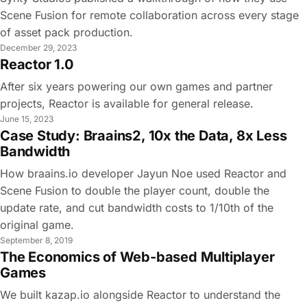
Scene Fusion for remote collaboration across every stage
of asset pack production.
December 29, 2023
Reactor 1.0
After six years powering our own games and partner
projects, Reactor is available for general release.
June 15, 2023
Case Study: Braains2, 10x the Data, 8x Less
Bandwidth
How braains.io developer Jayun Noe used Reactor and
Scene Fusion to double the player count, double the
update rate, and cut bandwidth costs to 1/10th of the
original game.
September 8, 2019
The Economics of Web-based Multiplayer
Games
We built kazap.io alongside Reactor to understand the