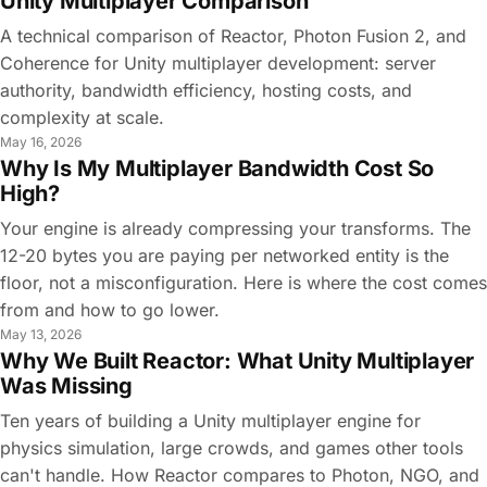
Unity Multiplayer Comparison
A technical comparison of Reactor, Photon Fusion 2, and
Coherence for Unity multiplayer development: server
authority, bandwidth efficiency, hosting costs, and
complexity at scale.
May 16, 2026
Why Is My Multiplayer Bandwidth Cost So
High?
Your engine is already compressing your transforms. The
12-20 bytes you are paying per networked entity is the
floor, not a misconfiguration. Here is where the cost comes
from and how to go lower.
May 13, 2026
Why We Built Reactor: What Unity Multiplayer
Was Missing
Ten years of building a Unity multiplayer engine for
physics simulation, large crowds, and games other tools
can't handle. How Reactor compares to Photon, NGO, and