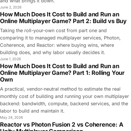
and what brings it down.
June 2, 2026
How Much Does It Cost to Build and Run an
Online Multiplayer Game? Part 2: Build vs Buy
Taking the roll-your-own cost from part one and
comparing it to managed multiplayer services, Photon,
Coherence, and Reactor: where buying wins, where
building does, and why labor usually decides it.
June 1, 2026
How Much Does It Cost to Build and Run an
Online Multiplayer Game? Part 1: Rolling Your
Own
A practical, vendor-neutral method to estimate the real
monthly cost of building and running your own multiplayer
backend: bandwidth, compute, backend services, and the
labor to build and maintain it.
May 24, 2026
Reactor vs Photon Fusion 2 vs Coherence: A