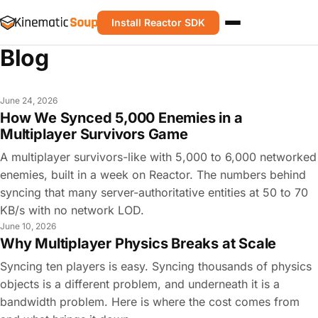
Install Reactor SDK
Blog
June 24, 2026
How We Synced 5,000 Enemies in a
Multiplayer Survivors Game
A multiplayer survivors-like with 5,000 to 6,000 networked
enemies, built in a week on Reactor. The numbers behind
syncing that many server-authoritative entities at 50 to 70
KB/s with no network LOD.
June 10, 2026
Why Multiplayer Physics Breaks at Scale
Syncing ten players is easy. Syncing thousands of physics
objects is a different problem, and underneath it is a
bandwidth problem. Here is where the cost comes from