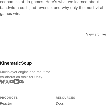
economics of .io games. Here's what we learned about
bandwidth costs, ad revenue, and why only the most viral
games win.
View archive
KinematicSoup
Multiplayer engine and real-time
collaboration tools for Unity.
PRODUCTS
RESOURCES
Reactor
Docs