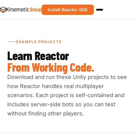
Install Reactor SDK
EXAMPLE PROJECTS
Learn Reactor
From Working Code.
Download and run these Unity projects to see
how Reactor handles real multiplayer
scenarios. Each project is self-contained and
includes server-side bots so you can test
without finding other players.