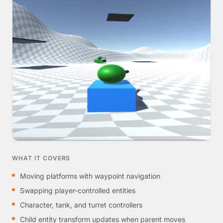
WHAT IT COVERS
Moving platforms with waypoint navigation
Swapping player-controlled entities
Character, tank, and turret controllers
Child entity transform updates when parent moves