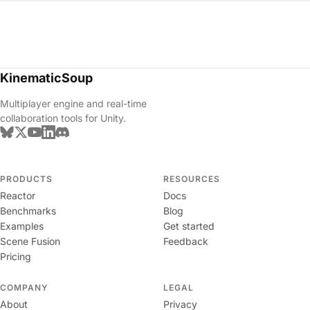
KinematicSoup
Multiplayer engine and real-time
collaboration tools for Unity.
PRODUCTS
RESOURCES
Reactor
Docs
Benchmarks
Blog
Examples
Get started
Scene Fusion
Feedback
Pricing
COMPANY
LEGAL
About
Privacy