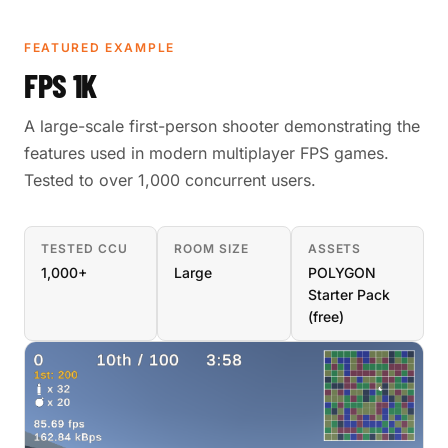
FEATURED EXAMPLE
FPS 1K
A large-scale first-person shooter demonstrating the
features used in modern multiplayer FPS games.
Tested to over 1,000 concurrent users.
TESTED CCU
ROOM SIZE
ASSETS
1,000+
Large
POLYGON
Starter Pack
(free)