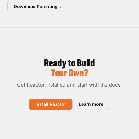
Download Parenting ↓
Ready to Build
Your Own?
Get Reactor installed and start with the docs.
Install Reactor
Learn more