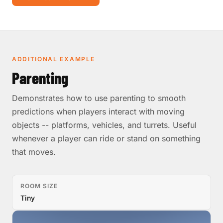
ADDITIONAL EXAMPLE
Parenting
Demonstrates how to use parenting to smooth
predictions when players interact with moving
objects -- platforms, vehicles, and turrets. Useful
whenever a player can ride or stand on something
that moves.
ROOM SIZE
Tiny