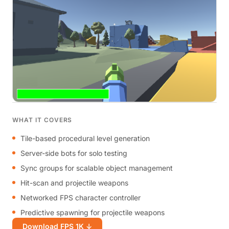
WHAT IT COVERS
Tile-based procedural level generation
Server-side bots for solo testing
Sync groups for scalable object management
Hit-scan and projectile weapons
Networked FPS character controller
Predictive spawning for projectile weapons
Download FPS 1K ↓