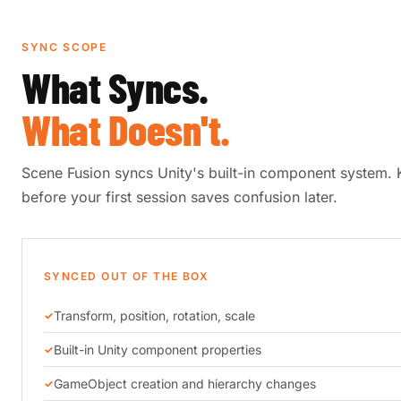
SYNC SCOPE
What Syncs.
What Doesn't.
Scene Fusion syncs Unity's built-in component system.
before your first session saves confusion later.
SYNCED OUT OF THE BOX
Transform, position, rotation, scale
Built-in Unity component properties
GameObject creation and hierarchy changes