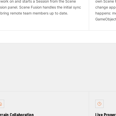
 work on and starts a Session from the Scene
own Scene F
sion panel. Scene Fusion handles the initial sync
change appea
 bring remote team members up to date.
happens: mo
GameObject
rrain Collaboration
Live Prope