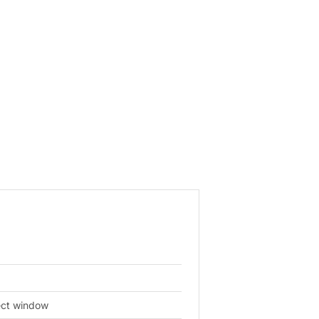
ject window