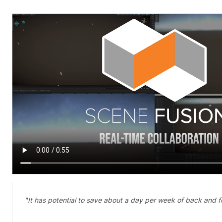
"It has potential to save about a day per week of back and f