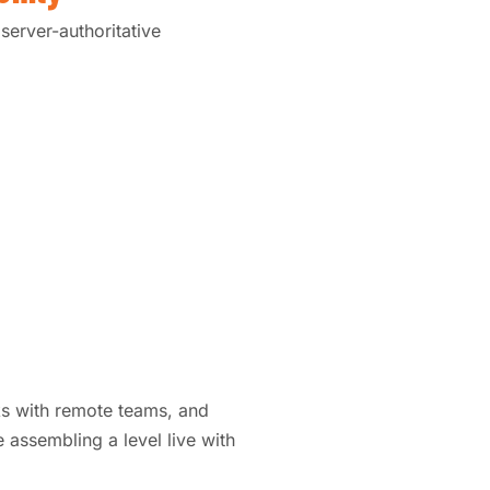
server-authoritative
ks with remote teams, and
 assembling a level live with