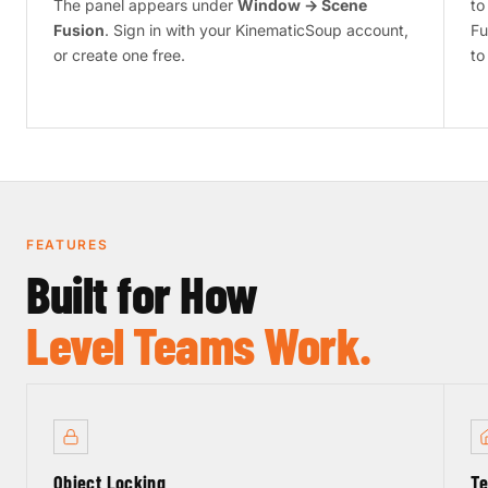
The panel appears under
Window → Scene
to
Fusion
. Sign in with your KinematicSoup account,
Fu
or create one free.
to
FEATURES
Built for How
Level Teams Work.
Object Locking
Te