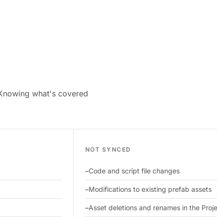
 Knowing what's covered
NOT SYNCED
Code and script file changes
Modifications to existing prefab assets
Asset deletions and renames in the Pro