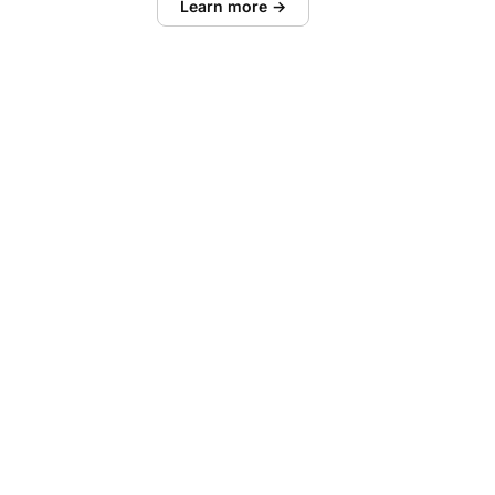
Learn more →