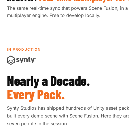
The same real-time sync that powers Scene Fusion, in a 
multiplayer engine. Free to develop locally.
IN PRODUCTION
Nearly a Decade.
Every Pack.
Synty Studios has shipped hundreds of Unity asset pac
built every demo scene with Scene Fusion. Here they are
seven people in the session.