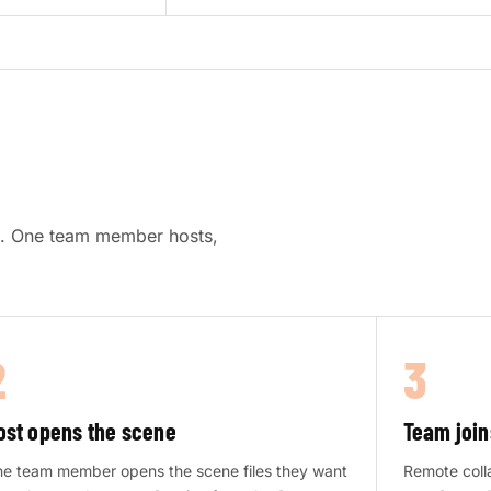
re. One team member hosts,
2
3
ost opens the scene
Team join
e team member opens the scene files they want
Remote colla