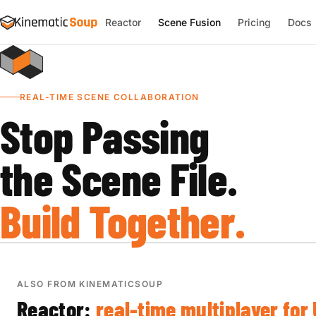
Reactor
Scene Fusion
Pricing
Docs
REAL-TIME SCENE COLLABORATION
Stop Passing
the Scene File.
Build Together.
ALSO FROM KINEMATICSOUP
Reactor:
real-time multiplayer for 