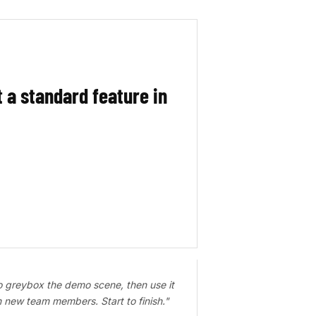
t a standard feature in
o greybox the demo scene, then use it
in new team members. Start to finish."