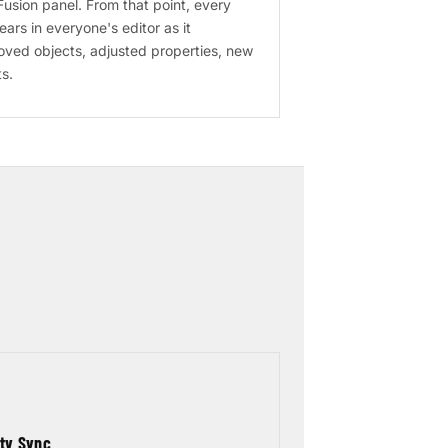
usion panel. From that point, every
rs in everyone's editor as it
ved objects, adjusted properties, new
s.
rty Sync