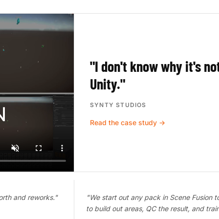
"I don't know why it's no
Unity."
SYNTY STUDIOS
Read the case study →
orth and reworks."
"We start out any pack in Scene Fusion t
to build out areas, QC the result, and tra