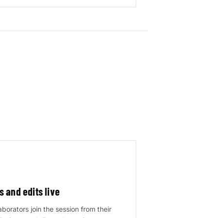
s and edits live
borators join the session from their