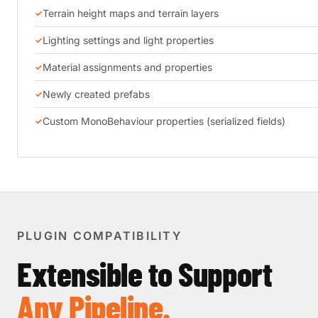
Terrain height maps and terrain layers
Lighting settings and light properties
Material assignments and properties
Newly created prefabs
Custom MonoBehaviour properties (serialized fields)
PLUGIN COMPATIBILITY
Extensible to Support
Any Pipeline.