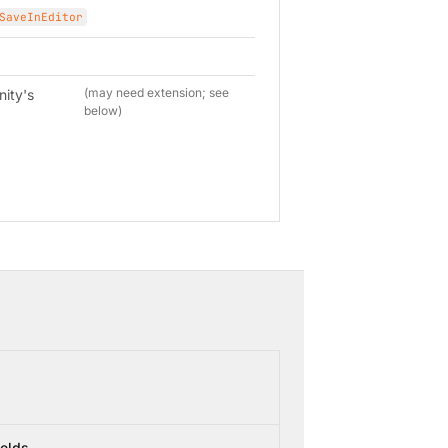
SaveInEditor
(may need extension; see
nity's
below)
ields