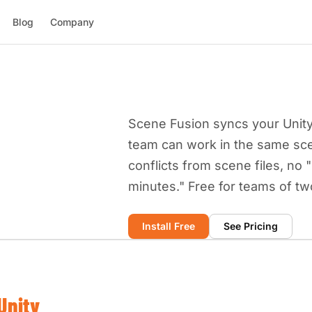
Blog
Company
Scene Fusion syncs your Unity 
team can work in the same sc
conflicts from scene files, no 
minutes." Free for teams of tw
Install Free
See Pricing
Unity