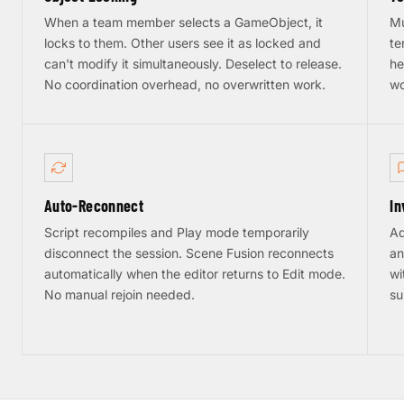
When a team member selects a GameObject, it
Mu
locks to them. Other users see it as locked and
te
can't modify it simultaneously. Deselect to release.
he
No coordination overhead, no overwritten work.
wo
Auto-Reconnect
In
Script recompiles and Play mode temporarily
Ad
disconnect the session. Scene Fusion reconnects
an
automatically when the editor returns to Edit mode.
wi
No manual rejoin needed.
su