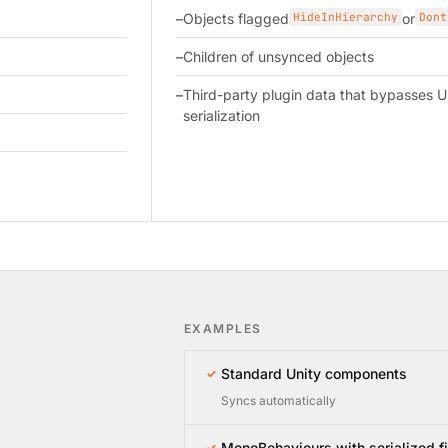
Objects flagged
HideInHierarchy
or
Dont
Children of unsynced objects
Third-party plugin data that bypasses U
serialization
EXAMPLES
Standard Unity components
✓
Syncs automatically
MonoBehaviours with serialized f
✓