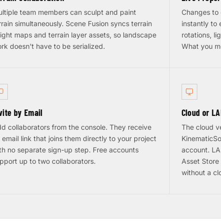
ltiple team members can sculpt and paint
Changes to 
rrain simultaneously. Scene Fusion syncs terrain
instantly to
ight maps and terrain layer assets, so landscape
rotations, li
rk doesn't have to be serialized.
What you m
vite by Email
Cloud or L
d collaborators from the console. They receive
The cloud v
 email link that joins them directly to your project
KinematicSo
th no separate sign-up step. Free accounts
account. LAN
pport up to two collaborators.
Asset Store 
without a c