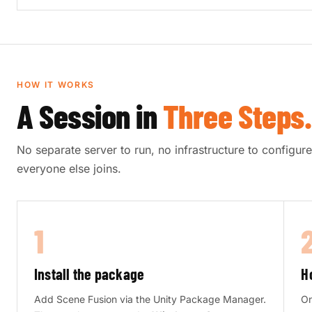
HOW IT WORKS
A Session in
Three Steps.
No separate server to run, no infrastructure to configu
everyone else joins.
1
Install the package
H
Add Scene Fusion via the Unity Package Manager.
On