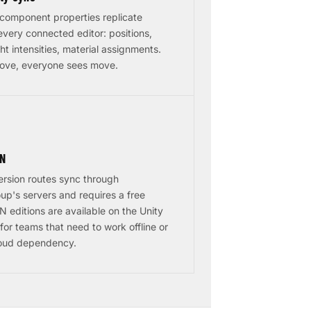
component properties replicate
 every connected editor: positions,
ght intensities, material assignments.
ove, everyone sees move.
AN
ersion routes sync through
up's servers and requires a free
 editions are available on the Unity
for teams that need to work offline or
loud dependency.