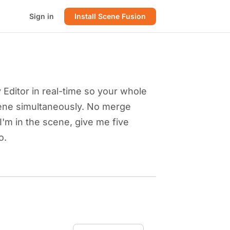
Sign in
Install Scene Fusion
Editor in real-time so your whole
ene simultaneously. No merge
"I'm in the scene, give me five
o.