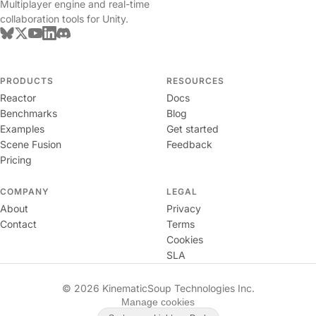
Multiplayer engine and real-time
collaboration tools for Unity.
PRODUCTS
RESOURCES
Reactor
Docs
Benchmarks
Blog
Examples
Get started
Scene Fusion
Feedback
Pricing
COMPANY
LEGAL
About
Privacy
Contact
Terms
Cookies
SLA
© 2026 KinematicSoup Technologies Inc.
Manage cookies