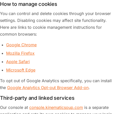
How to manage cookies
You can control and delete cookies through your browser
settings. Disabling cookies may affect site functionality.
Here are links to cookie management instructions for
common browsers:
Google Chrome
Mozilla Firefox
Apple Safari
Microsoft Edge
To opt out of Google Analytics specifically, you can install
the
Google Analytics Opt-out Browser Add-on
.
Third-party and linked services
Our console at
console.kinematicsoup.com
is a separate