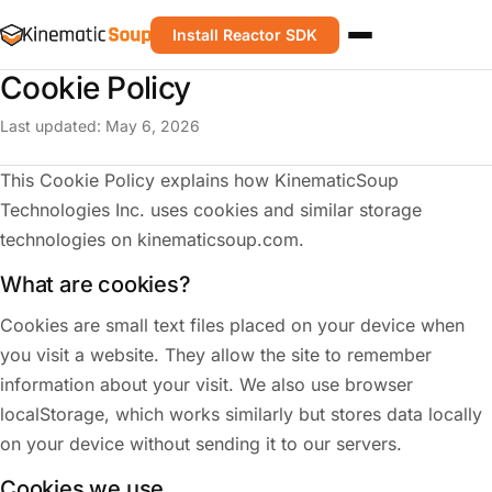
Install Reactor SDK
Cookie Policy
Last updated: May 6, 2026
This Cookie Policy explains how KinematicSoup
Technologies Inc. uses cookies and similar storage
technologies on kinematicsoup.com.
What are cookies?
Cookies are small text files placed on your device when
you visit a website. They allow the site to remember
information about your visit. We also use browser
localStorage, which works similarly but stores data locally
on your device without sending it to our servers.
Cookies we use