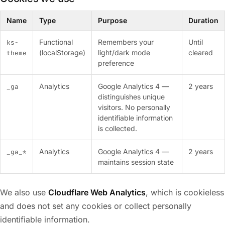
Name
Type
Purpose
Duration
Functional
Remembers your
Until
ks-
(localStorage)
light/dark mode
cleared
theme
preference
Analytics
Google Analytics 4 —
2 years
_ga
distinguishes unique
visitors. No personally
identifiable information
is collected.
Analytics
Google Analytics 4 —
2 years
_ga_*
maintains session state
We also use
Cloudflare Web Analytics
, which is cookieless
and does not set any cookies or collect personally
identifiable information.