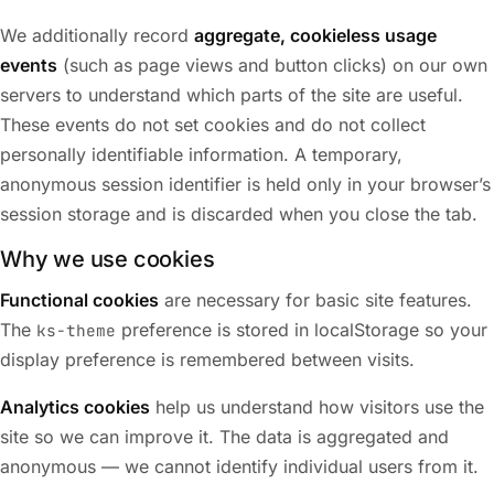
We additionally record
aggregate, cookieless usage
events
(such as page views and button clicks) on our own
servers to understand which parts of the site are useful.
These events do not set cookies and do not collect
personally identifiable information. A temporary,
anonymous session identifier is held only in your browser’s
session storage and is discarded when you close the tab.
Why we use cookies
Functional cookies
are necessary for basic site features.
The
preference is stored in localStorage so your
ks-theme
display preference is remembered between visits.
Analytics cookies
help us understand how visitors use the
site so we can improve it. The data is aggregated and
anonymous — we cannot identify individual users from it.