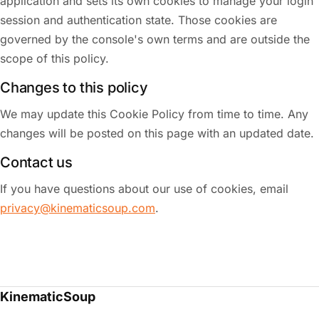
application and sets its own cookies to manage your login
session and authentication state. Those cookies are
governed by the console's own terms and are outside the
scope of this policy.
Changes to this policy
We may update this Cookie Policy from time to time. Any
changes will be posted on this page with an updated date.
Contact us
If you have questions about our use of cookies, email
privacy@kinematicsoup.com
.
KinematicSoup