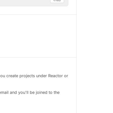
Copy
you create projects under Reactor or
email and you'll be joined to the