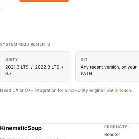
SYSTEM REQUIREMENTS
UNITY
GIT
2021.3 LTS / 2022.3 LTS /
Any recent version, on your
6.x
PATH
Need C# or C++ integration for a non-Unity engine?
Get in touch.
PRODUCTS
KinematicSoup
Reactor