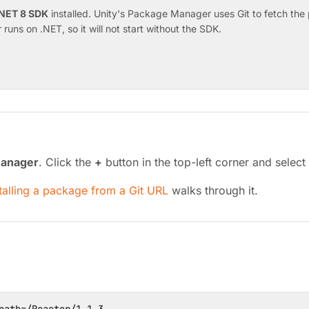
NET 8 SDK
installed. Unity's Package Manager uses Git to fetch the p
runs on .NET, so it will not start without the SDK.
anager
. Click the
+
button in the top-left corner and select
talling a package from a Git URL
walks through it.