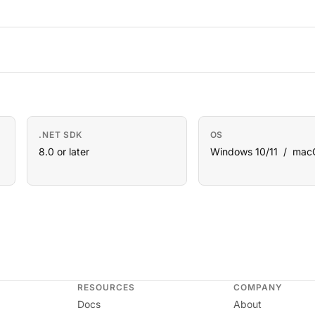
.NET SDK
OS
8.0 or later
Windows 10/11 / mac
RESOURCES
COMPANY
Docs
About