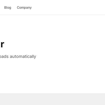
Blog
Company
r
oads automatically