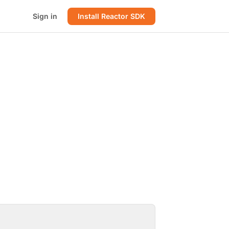
Sign in
Install Reactor SDK