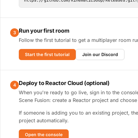
https://github.com/KinematicSoup/Releases.git?
Run your first room
3
Follow the first tutorial to get a multiplayer room ru
Start the first tutorial
Join our Discord
Deploy to Reactor Cloud (optional)
4
When you're ready to go live, sign in to the consol
Scene Fusion: create a Reactor project and choose y
If someone is adding you to an existing project, the
project automatically.
Open the console