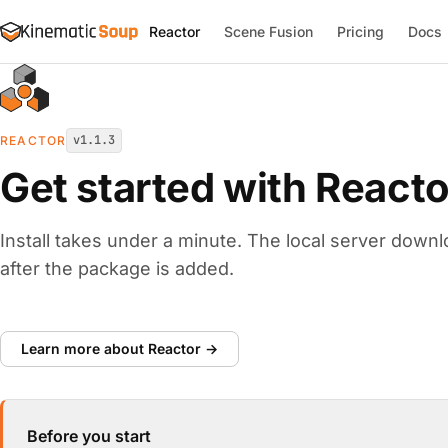
Reactor
Scene Fusion
Pricing
Docs
v1.1.3
REACTOR
Get started with Reacto
Install takes under a minute. The local server downl
after the package is added.
Learn more about Reactor →
Before you start