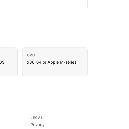
CPU
OS
x86-64 or Apple M-series
LEGAL
Privacy