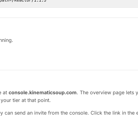
path=/Reactor/1.1.3
nning.
e at
console.kinematicsoup.com
. The overview page lets 
our tier at that point.
y can send an invite from the console. Click the link in the 