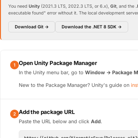
You need
Unity
(2021.3 LTS, 2022.3 LTS, or 6.x),
Git
, and the
.
executable found" error without it. The local development server 
Download Git →
Download the .NET 8 SDK →
Open Unity Package Manager
1
In the Unity menu bar, go to
Window → Package M
New to the Package Manager? Unity's guide on
ins
Add the package URL
2
Paste the URL below and click
Add
.