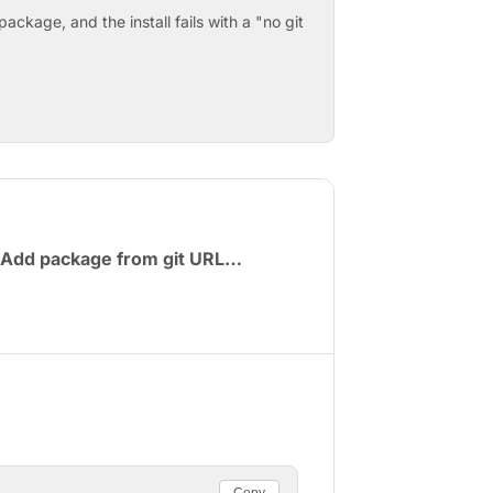
ackage, and the install fails with a "no git
Add package from git URL…