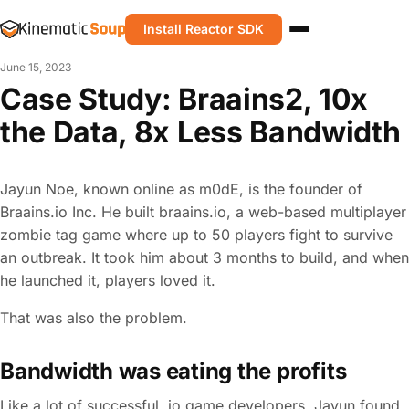
Install Reactor SDK
June 15, 2023
Case Study: Braains2, 10x
the Data, 8x Less Bandwidth
Jayun Noe, known online as m0dE, is the founder of
Braains.io Inc. He built braains.io, a web-based multiplayer
zombie tag game where up to 50 players fight to survive
an outbreak. It took him about 3 months to build, and when
he launched it, players loved it.
That was also the problem.
Bandwidth was eating the profits
Like a lot of successful .io game developers, Jayun found