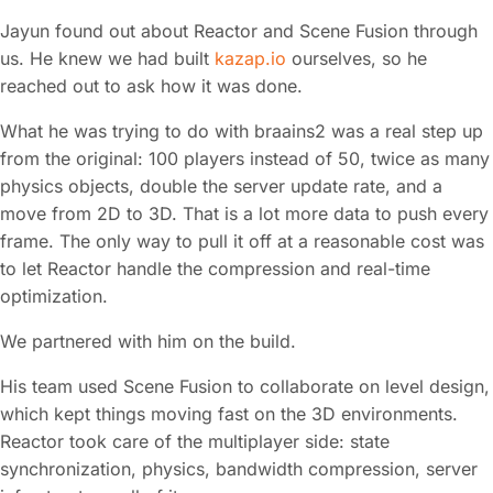
Jayun found out about Reactor and Scene Fusion through
us. He knew we had built
kazap.io
ourselves, so he
reached out to ask how it was done.
What he was trying to do with braains2 was a real step up
from the original: 100 players instead of 50, twice as many
physics objects, double the server update rate, and a
move from 2D to 3D. That is a lot more data to push every
frame. The only way to pull it off at a reasonable cost was
to let Reactor handle the compression and real-time
optimization.
We partnered with him on the build.
His team used Scene Fusion to collaborate on level design,
which kept things moving fast on the 3D environments.
Reactor took care of the multiplayer side: state
synchronization, physics, bandwidth compression, server