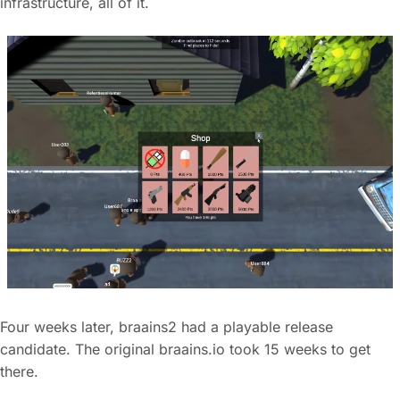
infrastructure, all of it.
Four weeks later, braains2 had a playable release
candidate. The original braains.io took 15 weeks to get
there.