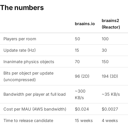
The numbers
braains2
braains.io
(Reactor)
Players per room
50
100
Update rate (Hz)
15
30
Inanimate physics objects
70
150
Bits per object per update
96 (2D)
194 (3D)
(uncompressed)
~300
Bandwidth per player at full load
~35 KB/s
KB/s
Cost per MAU (AWS bandwidth)
$0.024
$0.0027
Time to release candidate
15 weeks
4 weeks