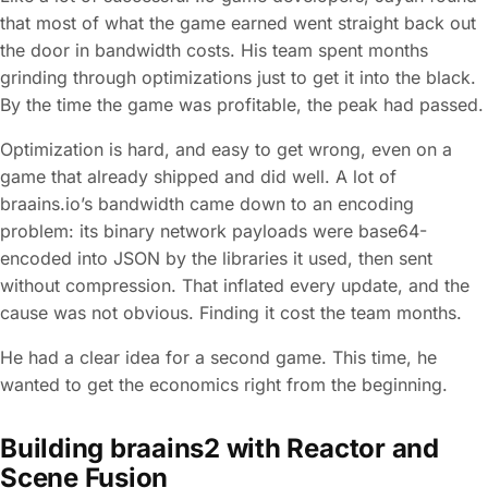
that most of what the game earned went straight back out
the door in bandwidth costs. His team spent months
grinding through optimizations just to get it into the black.
By the time the game was profitable, the peak had passed.
Optimization is hard, and easy to get wrong, even on a
game that already shipped and did well. A lot of
braains.io’s bandwidth came down to an encoding
problem: its binary network payloads were base64-
encoded into JSON by the libraries it used, then sent
without compression. That inflated every update, and the
cause was not obvious. Finding it cost the team months.
He had a clear idea for a second game. This time, he
wanted to get the economics right from the beginning.
Building braains2 with Reactor and
Scene Fusion