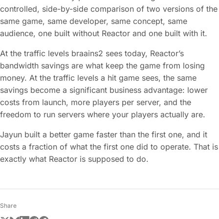
controlled, side-by-side comparison of two versions of the
same game, same developer, same concept, same
audience, one built without Reactor and one built with it.
At the traffic levels braains2 sees today, Reactor’s
bandwidth savings are what keep the game from losing
money. At the traffic levels a hit game sees, the same
savings become a significant business advantage: lower
costs from launch, more players per server, and the
freedom to run servers where your players actually are.
Jayun built a better game faster than the first one, and it
costs a fraction of what the first one did to operate. That is
exactly what Reactor is supposed to do.
Share