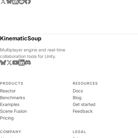
KinematicSoup
Multiplayer engine and real-time
collaboration tools for Unity.
PRODUCTS
RESOURCES
Reactor
Docs
Benchmarks
Blog
Examples
Get started
Scene Fusion
Feedback
Pricing
COMPANY
LEGAL