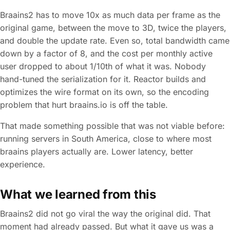
Braains2 has to move 10x as much data per frame as the
original game, between the move to 3D, twice the players,
and double the update rate. Even so, total bandwidth came
down by a factor of 8, and the cost per monthly active
user dropped to about 1/10th of what it was. Nobody
hand-tuned the serialization for it. Reactor builds and
optimizes the wire format on its own, so the encoding
problem that hurt braains.io is off the table.
That made something possible that was not viable before:
running servers in South America, close to where most
braains players actually are. Lower latency, better
experience.
What we learned from this
Braains2 did not go viral the way the original did. That
moment had already passed. But what it gave us was a