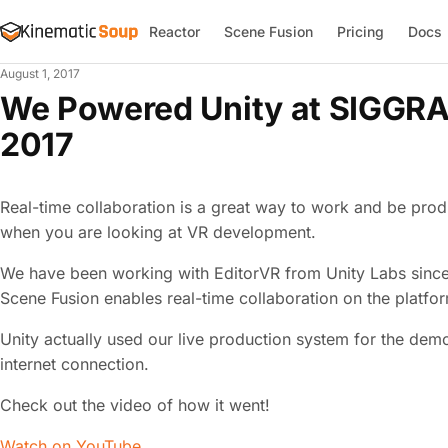
Reactor
Scene Fusion
Pricing
Docs
August 1, 2017
We Powered Unity at SIGGRA
2017
Real-time collaboration is a great way to work and be produ
when you are looking at VR development.
We have been working with EditorVR from Unity Labs since t
Scene Fusion enables real-time collaboration on the platfor
Unity actually used our live production system for the demo.
internet connection.
Check out the video of how it went!
Watch on YouTube