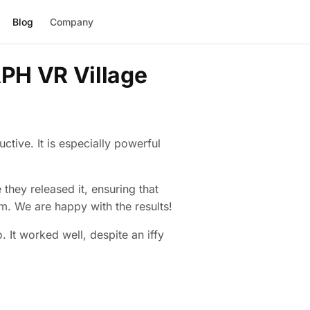
Blog
Company
PH VR Village
ctive. It is especially powerful
hey released it, ensuring that
m. We are happy with the results!
 It worked well, despite an iffy