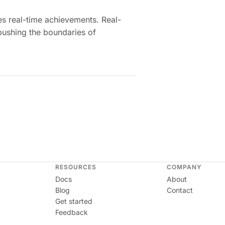
es real-time achievements. Real-
pushing the boundaries of
RESOURCES
COMPANY
Docs
About
Blog
Contact
Get started
Feedback