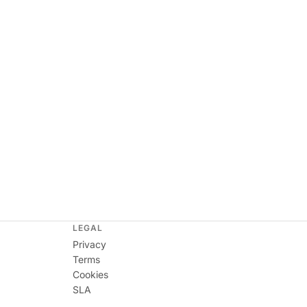
LEGAL
Privacy
Terms
Cookies
SLA