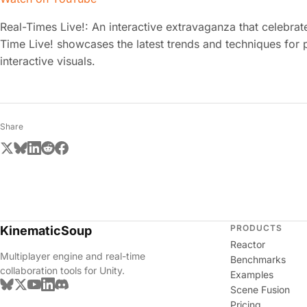
Real-Times Live!: An interactive extravaganza that celebrat
Time Live! showcases the latest trends and techniques for 
interactive visuals.
Share
PRODUCTS
KinematicSoup
Reactor
Multiplayer engine and real-time
Benchmarks
collaboration tools for Unity.
Examples
Scene Fusion
Pricing