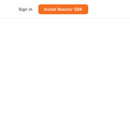
Sign in
Install Reactor SDK