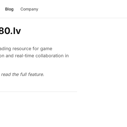
Blog
Company
80.lv
eading resource for game
n and real-time collaboration in
read the full feature.