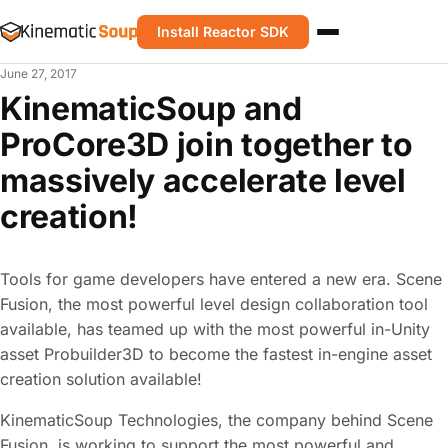
Install Reactor SDK
June 27, 2017
KinematicSoup and
ProCore3D join together to
massively accelerate level
creation!
Tools for game developers have entered a new era. Scene
Fusion, the most powerful level design collaboration tool
available, has teamed up with the most powerful in-Unity
asset Probuilder3D to become the fastest in-engine asset
creation solution available!
KinematicSoup Technologies, the company behind Scene
Fusion, is working to support the most powerful and