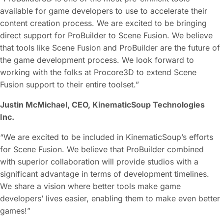
available for game developers to use to accelerate their
content creation process. We are excited to be bringing
direct support for ProBuilder to Scene Fusion. We believe
that tools like Scene Fusion and ProBuilder are the future of
the game development process. We look forward to
working with the folks at Procore3D to extend Scene
Fusion support to their entire toolset.”
Justin McMichael, CEO, KinematicSoup Technologies
Inc.
“We are excited to be included in KinematicSoup’s efforts
for Scene Fusion. We believe that ProBuilder combined
with superior collaboration will provide studios with a
significant advantage in terms of development timelines.
We share a vision where better tools make game
developers’ lives easier, enabling them to make even better
games!”