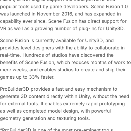
popular tools used by game developers. Scene Fusion 1.0
was launched in November 2016, and has expanded in
capability ever since. Scene Fusion has direct support for
VR as well as a growing number of plug-ins for Unity3D.
Scene Fusion is currently available for Unity3D, and
provides level designers with the ability to collaborate in
real-time. Hundreds of studios have discovered the
benefits of Scene Fusion, which reduces months of work to
mere weeks, and enables studios to create and ship their
games up to 33% faster.
ProBuilder3D provides a fast and easy mechanism to
generate 3D content directly within Unity, without the need
for external tools. It enables extremely rapid prototyping
as well as completed model design, with powerful
geometry generation and texturing tools.
“ProBuilder3D is one of the most pre-eminent tools