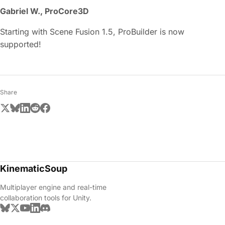
Gabriel W., ProCore3D
Starting with Scene Fusion 1.5, ProBuilder is now
supported!
Share
KinematicSoup
Multiplayer engine and real-time
collaboration tools for Unity.