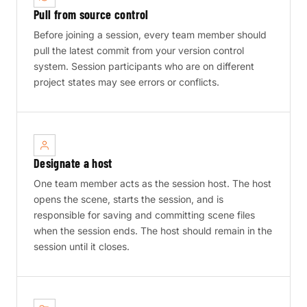
Pull from source control
Before joining a session, every team member should
pull the latest commit from your version control
system. Session participants who are on different
project states may see errors or conflicts.
Designate a host
One team member acts as the session host. The host
opens the scene, starts the session, and is
responsible for saving and committing scene files
when the session ends. The host should remain in the
session until it closes.