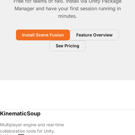
Free for teams of two. Install via Unity Package
Manager and have your first session running in
minutes.
Install Scene Fusion
Feature Overview
See Pricing
KinematicSoup
Multiplayer engine and real-time
collaboration tools for Unity.