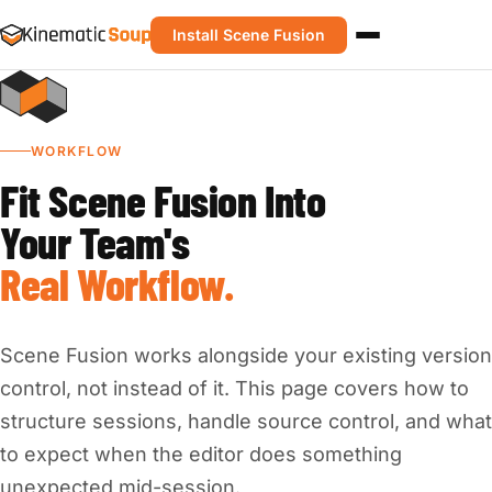
Install Scene Fusion
WORKFLOW
Fit Scene Fusion Into
Your Team's
Real Workflow.
Scene Fusion works alongside your existing version
control, not instead of it. This page covers how to
structure sessions, handle source control, and what
to expect when the editor does something
unexpected mid-session.