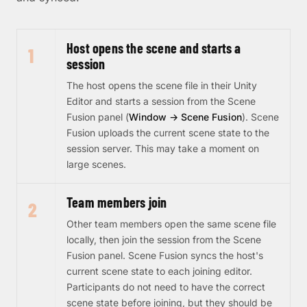
Host opens the scene and starts a
1
session
The host opens the scene file in their Unity
Editor and starts a session from the Scene
Fusion panel (
Window → Scene Fusion
). Scene
Fusion uploads the current scene state to the
session server. This may take a moment on
large scenes.
Team members join
2
Other team members open the same scene file
locally, then join the session from the Scene
Fusion panel. Scene Fusion syncs the host's
current scene state to each joining editor.
Participants do not need to have the correct
scene state before joining, but they should be