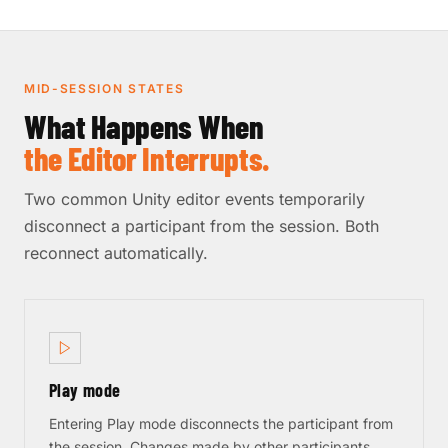
MID-SESSION STATES
What Happens When
the Editor Interrupts.
Two common Unity editor events temporarily
disconnect a participant from the session. Both
reconnect automatically.
Play mode
Entering Play mode disconnects the participant from
the session. Changes made by other participants