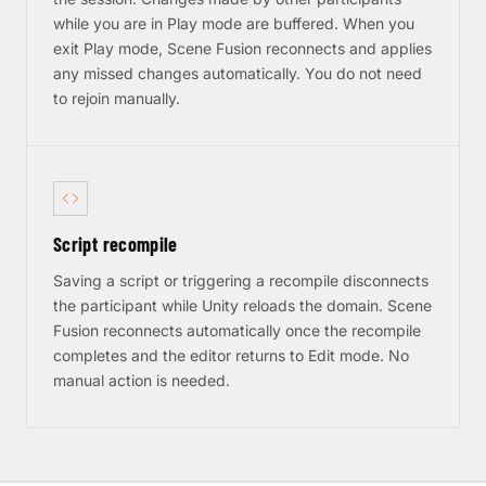
while you are in Play mode are buffered. When you
exit Play mode, Scene Fusion reconnects and applies
any missed changes automatically. You do not need
to rejoin manually.
Script recompile
Saving a script or triggering a recompile disconnects
the participant while Unity reloads the domain. Scene
Fusion reconnects automatically once the recompile
completes and the editor returns to Edit mode. No
manual action is needed.