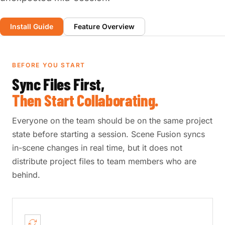
Install Guide
Feature Overview
BEFORE YOU START
Sync Files First,
Then Start Collaborating.
Everyone on the team should be on the same project
state before starting a session. Scene Fusion syncs
in-scene changes in real time, but it does not
distribute project files to team members who are
behind.