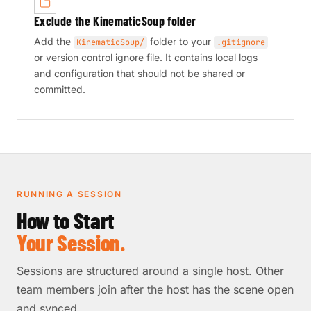
Exclude the KinematicSoup folder
Add the
folder to your
KinematicSoup/
.gitignore
or version control ignore file. It contains local logs
and configuration that should not be shared or
committed.
RUNNING A SESSION
How to Start
Your Session.
Sessions are structured around a single host. Other
team members join after the host has the scene open
and synced.