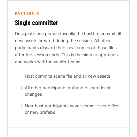
PATTERN A
Single committer
Designate one person (usually the host) to commit all
new assets created during the session. All other
participants discard their local copies of those files
after the session ends. This is the simpler approach
and works well for smaller teams.
Host commits scene file and all new assets
All other participants pull and discard local
changes
Non-host participants never commit scene files
or new prefabs