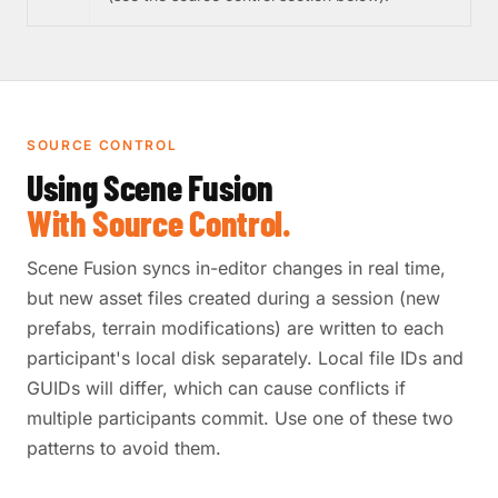
SOURCE CONTROL
Using Scene Fusion
With Source Control.
Scene Fusion syncs in-editor changes in real time,
but new asset files created during a session (new
prefabs, terrain modifications) are written to each
participant's local disk separately. Local file IDs and
GUIDs will differ, which can cause conflicts if
multiple participants commit. Use one of these two
patterns to avoid them.