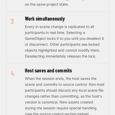
on the same project state.
Work simultaneously
3
Every in-scene change is replicated to all
participants in real time. Selecting a
GameObject locks it to you until you deselect it
or disconnect. Other participants see locked
objects highlighted and cannot modify them.
Deselecting immediately releases the lock.
Host saves and commits
4
When the session ends, the host saves the
scene and commits to source control. Non-host
participants should discard any local scene file
changes rather than committing, as the host's
version is canonical. New assets created
during the session require special handling
(see the source control section below).