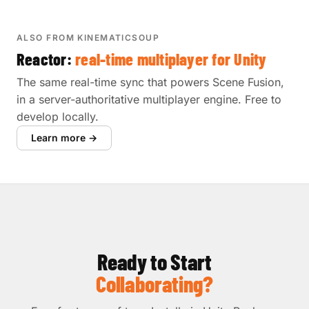
ALSO FROM KINEMATICSOUP
Reactor:
real-time multiplayer for Unity
The same real-time sync that powers Scene Fusion,
in a server-authoritative multiplayer engine. Free to
develop locally.
Learn more →
Ready to Start
Collaborating?