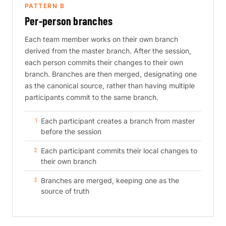
PATTERN B
Per-person branches
Each team member works on their own branch
derived from the master branch. After the session,
each person commits their changes to their own
branch. Branches are then merged, designating one
as the canonical source, rather than having multiple
participants commit to the same branch.
Each participant creates a branch from master
before the session
Each participant commits their local changes to
their own branch
Branches are merged, keeping one as the
source of truth